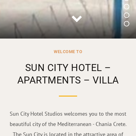
WELCOME TO
SUN CITY HOTEL –
APARTMENTS – VILLA
Sun City Hotel Studios welcomes you to the most
beautiful city of the Mediterranean - Chania Crete.
The Sun City is located in the attractive area of