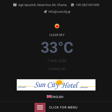
Agii Apostoli, Nearchou Str, Chania
+30 2821031490
info@suncity.gr
CLEAR SKY
33°C
7 AUG, 2026
CHANIA, GR
ENGLISH
CLICK FOR MENU