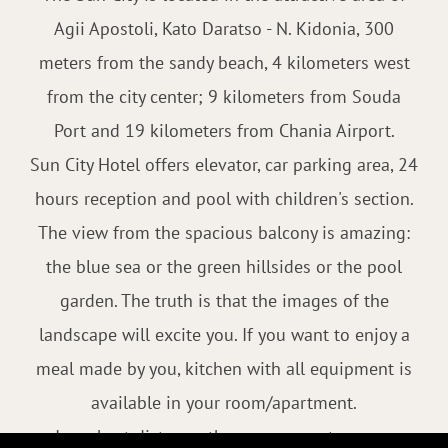
Agii Apostoli, Kato Daratso - N. Kidonia, 300
meters from the sandy beach, 4 kilometers west
from the city center; 9 kilometers from Souda
Port and 19 kilometers from Chania Airport.
Sun City Hotel offers elevator, car parking area, 24
hours reception and pool with children's section.
The view from the spacious balcony is amazing:
the blue sea or the green hillsides or the pool
garden. The truth is that the images of the
landscape will excite you. If you want to enjoy a
meal made by you, kitchen with all equipment is
available in your room/apartment.
In a short distance, there are many tavernas